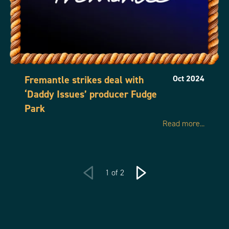
Fremantle strikes deal with
Oct 2024
‘Daddy Issues’ producer Fudge
Park
Read more...
1 of 2