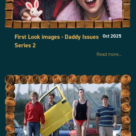
First Look images - Daddy Issues
Oct 2025
Series 2
Read more...