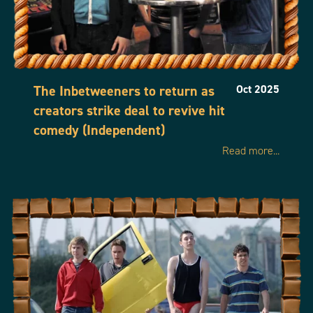
The Inbetweeners to return as
Oct 2025
creators strike deal to revive hit
comedy (Independent)
Read more...
Home
Our Shows
About us
News
Contact Us