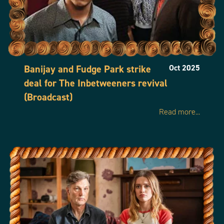
Banijay and Fudge Park strike
Oct 2025
deal for The Inbetweeners revival
(Broadcast)
Read more...