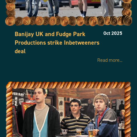
Banijay UK and Fudge Park
Oct 2025
Productions strike Inbetweeners
deal
Read more...