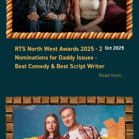
RTS North West Awards 2025 - 2
Oct 2025
Nominations for Daddy Issues -
Best Comedy & Best Script Writer
Read more...