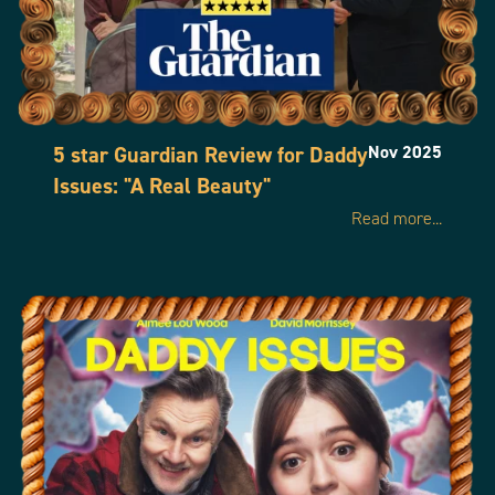
5 star Guardian Review for Daddy
Nov 2025
Issues: "A Real Beauty"
Read more...