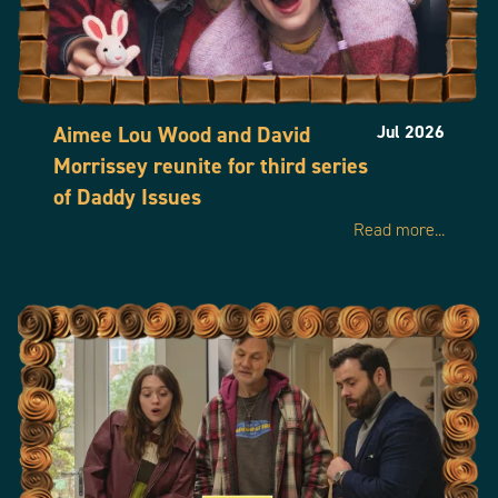
Aimee Lou Wood and David
Jul 2026
Morrissey reunite for third series
of Daddy Issues
Read more...