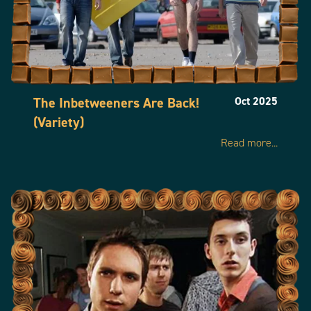
0044 203 701 7571
info@fudgepark.com
The Inbetweeners Are Back!
Oct 2025
(Variety)
Read more...