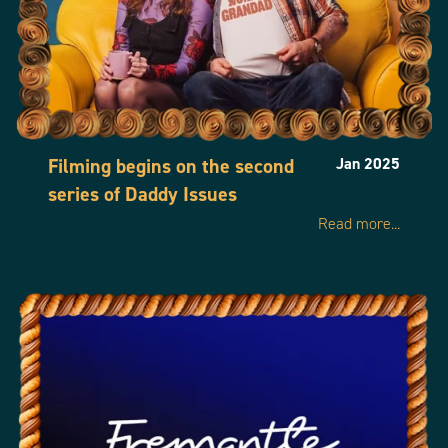
Filming begins on the second
Jan 2025
series of Daddy Issues
Read more...