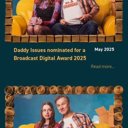
Daddy Issues nominated for a
May 2025
Broadcast Digital Award 2025
Read more...