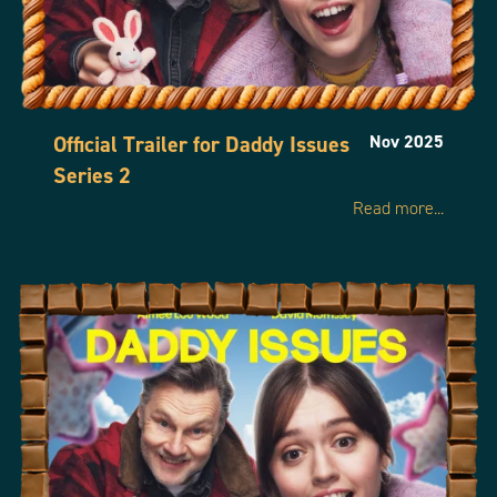
Official Trailer for Daddy Issues
Nov 2025
Series 2
Read more...