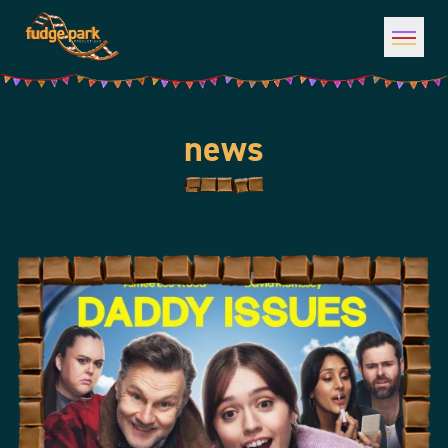
Open 
news